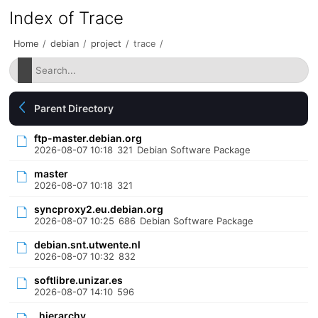
Index of Trace
Home
/
debian
/
project
/
trace
/
Parent Directory
ftp-master.debian.org
2026-08-07 10:18
321
Debian Software Package
master
2026-08-07 10:18
321
syncproxy2.eu.debian.org
2026-08-07 10:25
686
Debian Software Package
debian.snt.utwente.nl
2026-08-07 10:32
832
softlibre.unizar.es
2026-08-07 14:10
596
_hierarchy