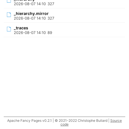
2026-08-07 14:10
327
_hierarchy.mirror
2026-08-07 14:10
327
_traces
2026-08-07 14:10
89
Apache Fancy Pages v0.2.1 | © 2021-2022 Christophe Buliard |
Source
code