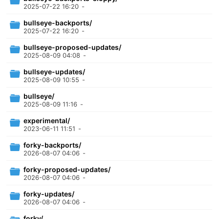
2025-07-22 16:20
-
bullseye-backports/
2025-07-22 16:20
-
bullseye-proposed-updates/
2025-08-09 04:08
-
bullseye-updates/
2025-08-09 10:55
-
bullseye/
2025-08-09 11:16
-
experimental/
2023-06-11 11:51
-
forky-backports/
2026-08-07 04:06
-
forky-proposed-updates/
2026-08-07 04:06
-
forky-updates/
2026-08-07 04:06
-
forky/