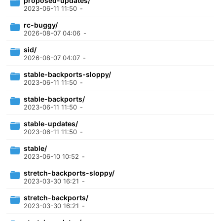
proposed-updates/
2023-06-11 11:50
-
rc-buggy/
2026-08-07 04:06
-
sid/
2026-08-07 04:07
-
stable-backports-sloppy/
2023-06-11 11:50
-
stable-backports/
2023-06-11 11:50
-
stable-updates/
2023-06-11 11:50
-
stable/
2023-06-10 10:52
-
stretch-backports-sloppy/
2023-03-30 16:21
-
stretch-backports/
2023-03-30 16:21
-