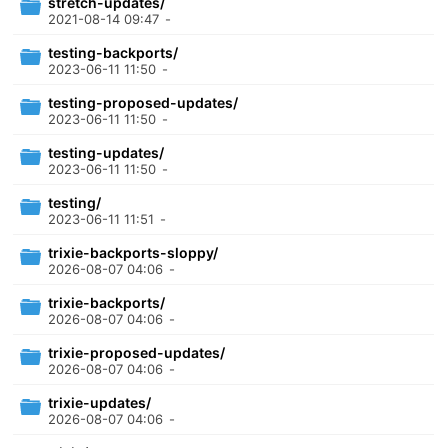
stretch-updates/
2021-08-14 09:47
-
testing-backports/
2023-06-11 11:50
-
testing-proposed-updates/
2023-06-11 11:50
-
testing-updates/
2023-06-11 11:50
-
testing/
2023-06-11 11:51
-
trixie-backports-sloppy/
2026-08-07 04:06
-
trixie-backports/
2026-08-07 04:06
-
trixie-proposed-updates/
2026-08-07 04:06
-
trixie-updates/
2026-08-07 04:06
-