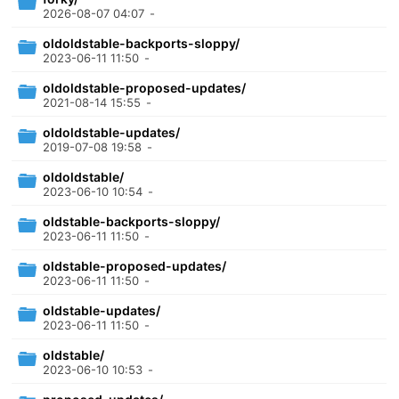
2026-08-07 04:07
-
oldoldstable-backports-sloppy/
2023-06-11 11:50
-
oldoldstable-proposed-updates/
2021-08-14 15:55
-
oldoldstable-updates/
2019-07-08 19:58
-
oldoldstable/
2023-06-10 10:54
-
oldstable-backports-sloppy/
2023-06-11 11:50
-
oldstable-proposed-updates/
2023-06-11 11:50
-
oldstable-updates/
2023-06-11 11:50
-
oldstable/
2023-06-10 10:53
-