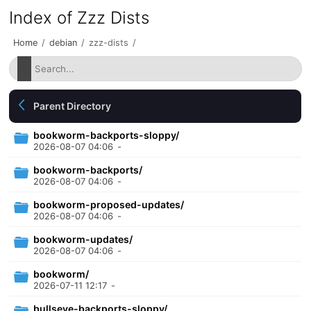
Index of Zzz Dists
Home
/
debian
/
zzz-dists
/
Parent Directory
bookworm-backports-sloppy/
2026-08-07 04:06
-
bookworm-backports/
2026-08-07 04:06
-
bookworm-proposed-updates/
2026-08-07 04:06
-
bookworm-updates/
2026-08-07 04:06
-
bookworm/
2026-07-11 12:17
-
bullseye-backports-sloppy/