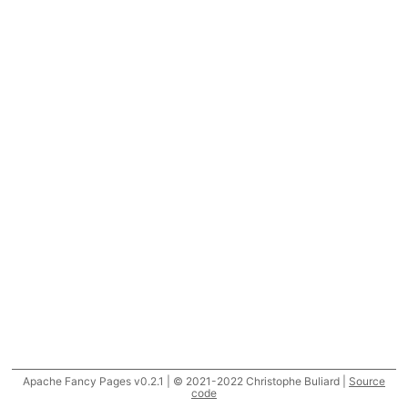
Apache Fancy Pages v0.2.1 | © 2021-2022 Christophe Buliard |
Source
code