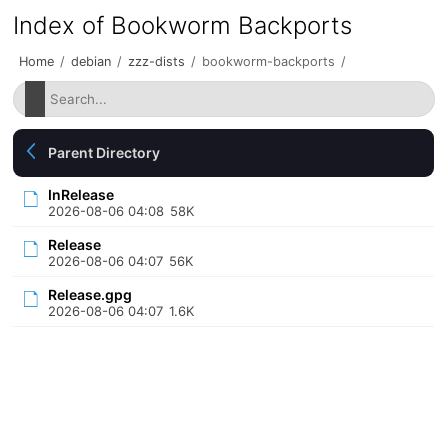
Index of Bookworm Backports
Home
/
debian
/
zzz-dists
/
bookworm-backports
/
Parent Directory
InRelease
2026-08-06 04:08
58K
Release
2026-08-06 04:07
56K
Release.gpg
2026-08-06 04:07
1.6K