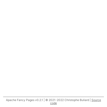
Apache Fancy Pages v0.2.1 | © 2021-2022 Christophe Buliard |
Source
code