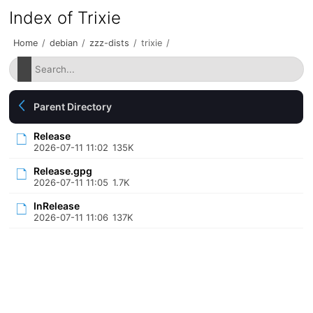
Index of Trixie
Home
/
debian
/
zzz-dists
/
trixie
/
Parent Directory
Release
2026-07-11 11:02
135K
Release.gpg
2026-07-11 11:05
1.7K
InRelease
2026-07-11 11:06
137K