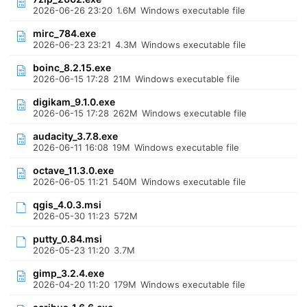
2026-06-26 23:20
1.6M
Windows executable file
mirc_784.exe
2026-06-23 23:21
4.3M
Windows executable file
boinc_8.2.15.exe
2026-06-15 17:28
21M
Windows executable file
digikam_9.1.0.exe
2026-06-15 17:28
262M
Windows executable file
audacity_3.7.8.exe
2026-06-11 16:08
19M
Windows executable file
octave_11.3.0.exe
2026-06-05 11:21
540M
Windows executable file
qgis_4.0.3.msi
2026-05-30 11:23
572M
putty_0.84.msi
2026-05-23 11:20
3.7M
gimp_3.2.4.exe
2026-04-20 11:20
179M
Windows executable file