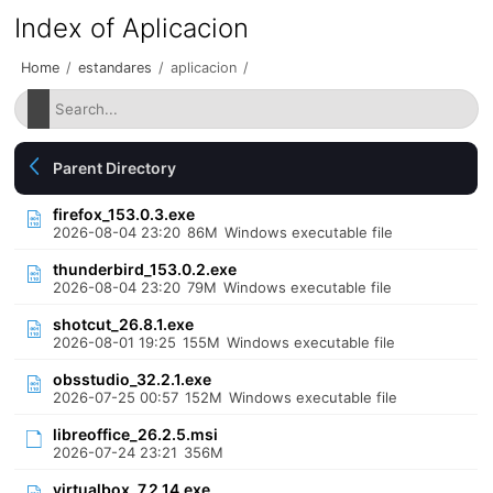
Index of Aplicacion
Home
/
estandares
/
aplicacion
/
Parent Directory
firefox_153.0.3.exe
2026-08-04 23:20
86M
Windows executable file
thunderbird_153.0.2.exe
2026-08-04 23:20
79M
Windows executable file
shotcut_26.8.1.exe
2026-08-01 19:25
155M
Windows executable file
obsstudio_32.2.1.exe
2026-07-25 00:57
152M
Windows executable file
libreoffice_26.2.5.msi
2026-07-24 23:21
356M
virtualbox_7.2.14.exe