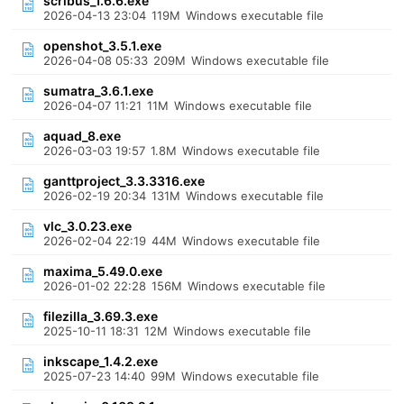
scribus_1.6.6.exe
2026-04-13 23:04
119M
Windows executable file
openshot_3.5.1.exe
2026-04-08 05:33
209M
Windows executable file
sumatra_3.6.1.exe
2026-04-07 11:21
11M
Windows executable file
aquad_8.exe
2026-03-03 19:57
1.8M
Windows executable file
ganttproject_3.3.3316.exe
2026-02-19 20:34
131M
Windows executable file
vlc_3.0.23.exe
2026-02-04 22:19
44M
Windows executable file
maxima_5.49.0.exe
2026-01-02 22:28
156M
Windows executable file
filezilla_3.69.3.exe
2025-10-11 18:31
12M
Windows executable file
inkscape_1.4.2.exe
2025-07-23 14:40
99M
Windows executable file