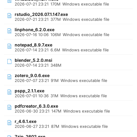
2026-07-21 23:21
170M
Windows executable file
rstudio_2026.07.1.147.exe
2026-07-21 23:21
377M
Windows executable file
linphone_6.2.0.exe
2026-07-16 10:06
106M
Windows executable file
notepad_8.9.7.exe
2026-07-14 23:21
6.6M
Windows executable file
blender_5.2.0.msi
2026-07-14 23:21
348M
zotero_9.0.6.exe
2026-07-07 23:21
91M
Windows executable file
pspp_2.1.1.exe
2026-07-01 10:36
31M
Windows executable file
pdfcreator_6.3.0.exe
2026-06-30 23:21
147M
Windows executable file
r_4.6.1.exe
2026-06-27 23:21
87M
Windows executable file
7zip_2602.exe