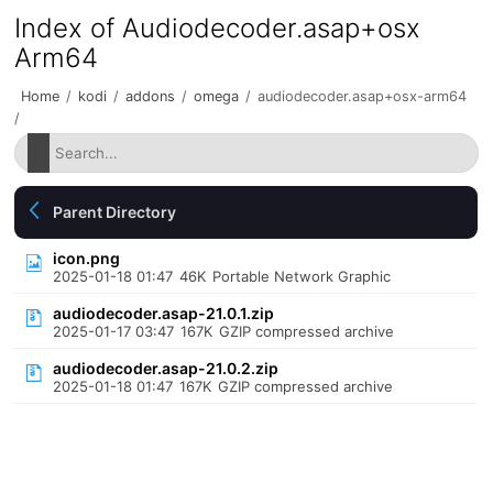
Index of Audiodecoder.asap+osx
Arm64
Home
/
kodi
/
addons
/
omega
/
audiodecoder.asap+osx-arm64
/
Parent Directory
icon.png
2025-01-18 01:47
46K
Portable Network Graphic
audiodecoder.asap-21.0.1.zip
2025-01-17 03:47
167K
GZIP compressed archive
audiodecoder.asap-21.0.2.zip
2025-01-18 01:47
167K
GZIP compressed archive