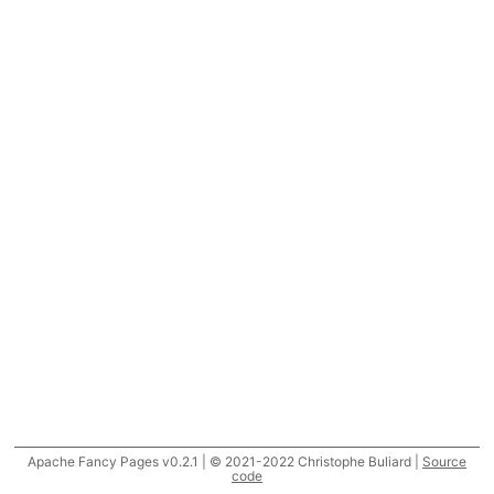
Apache Fancy Pages v0.2.1 | © 2021-2022 Christophe Buliard |
Source
code