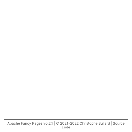
Apache Fancy Pages v0.2.1 | © 2021-2022 Christophe Buliard |
Source
code