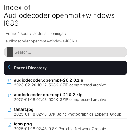
Index of
Audiodecoder.openmpt+windows
I686
Home
/
kodi
/
addons
/
omega
/
audiodecoder.openmpt+windows-i686
/
Parent Directory
audiodecoder.openmpt-20.2.0.zip
2023-02-20 10:12
598K
GZIP compressed archive
audiodecoder.openmpt-21.0.2.zip
2025-01-18 02:48
606K
GZIP compressed archive
fanart.jpg
2025-01-18 02:48
87K
Joint Photographics Experts Group
icon.png
2025-01-18 02:48
9.8K
Portable Network Graphic