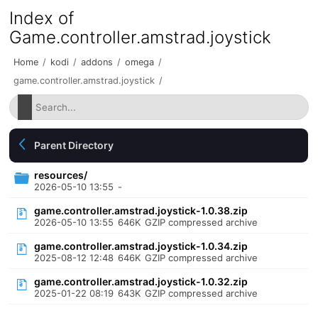
Index of
Game.controller.amstrad.joystick
Home
/
kodi
/
addons
/
omega
/
game.controller.amstrad.joystick
/
Parent Directory
resources/
2026-05-10 13:55
-
game.controller.amstrad.joystick-1.0.38.zip
2026-05-10 13:55
646K
GZIP compressed archive
game.controller.amstrad.joystick-1.0.34.zip
2025-08-12 12:48
646K
GZIP compressed archive
game.controller.amstrad.joystick-1.0.32.zip
2025-01-22 08:19
643K
GZIP compressed archive