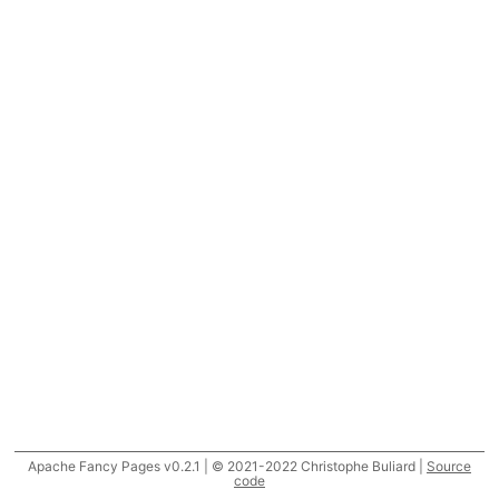
Apache Fancy Pages v0.2.1 | © 2021-2022 Christophe Buliard |
Source
code