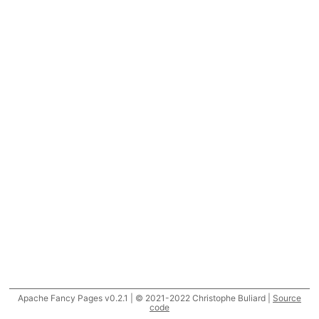
Apache Fancy Pages v0.2.1 | © 2021-2022 Christophe Buliard |
Source
code