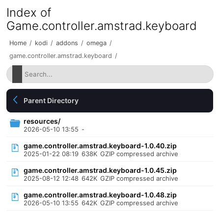
Index of
Game.controller.amstrad.keyboard
Home
/
kodi
/
addons
/
omega
/
game.controller.amstrad.keyboard
/
Parent Directory
resources/
2026-05-10 13:55
-
game.controller.amstrad.keyboard-1.0.40.zip
2025-01-22 08:19
638K
GZIP compressed archive
game.controller.amstrad.keyboard-1.0.45.zip
2025-08-12 12:48
642K
GZIP compressed archive
game.controller.amstrad.keyboard-1.0.48.zip
2026-05-10 13:55
642K
GZIP compressed archive