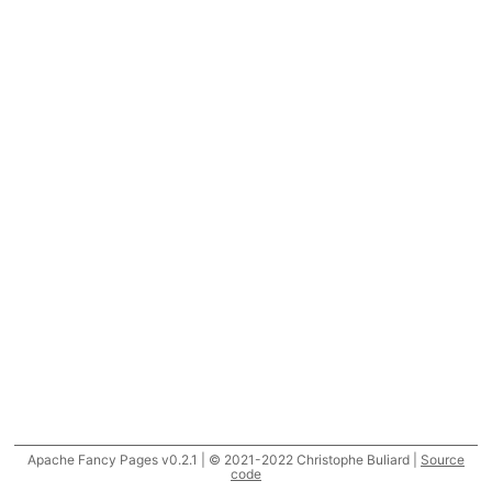
Apache Fancy Pages v0.2.1 | © 2021-2022 Christophe Buliard |
Source
code