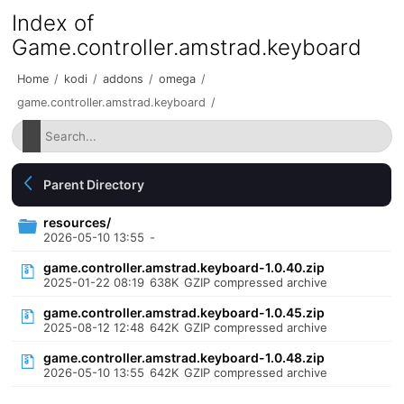
Index of
Game.controller.amstrad.keyboard
Home
/
kodi
/
addons
/
omega
/
game.controller.amstrad.keyboard
/
Parent Directory
resources/
2026-05-10 13:55
-
game.controller.amstrad.keyboard-1.0.40.zip
2025-01-22 08:19
638K
GZIP compressed archive
game.controller.amstrad.keyboard-1.0.45.zip
2025-08-12 12:48
642K
GZIP compressed archive
game.controller.amstrad.keyboard-1.0.48.zip
2026-05-10 13:55
642K
GZIP compressed archive