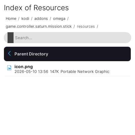
Index of Resources
Home
/
kodi
/
addons
/
omega
/
game.controller.saturn.mission.stick
/
resources
/
Parent Directory
icon.png
2026-05-10 13:56
147K
Portable Network Graphic