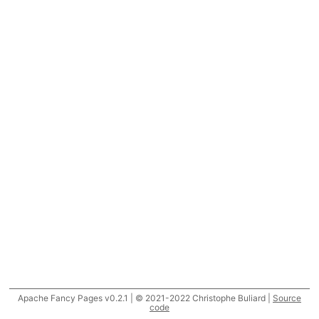
Apache Fancy Pages v0.2.1 | © 2021-2022 Christophe Buliard |
Source
code