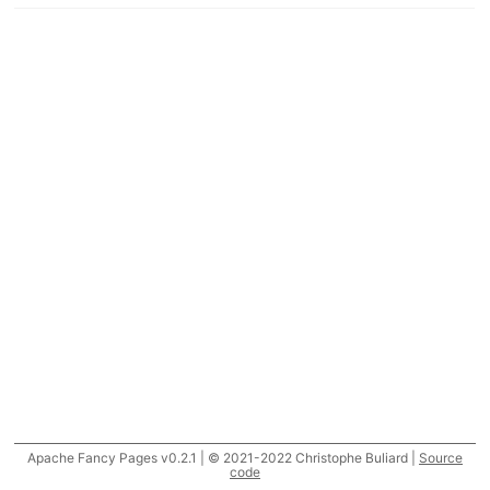
Apache Fancy Pages v0.2.1 | © 2021-2022 Christophe Buliard |
Source
code