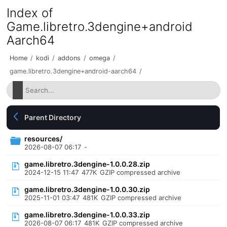
Index of
Game.libretro.3dengine+android
Aarch64
Home
/
kodi
/
addons
/
omega
/
game.libretro.3dengine+android-aarch64
/
Parent Directory
resources/
2026-08-07 06:17
-
game.libretro.3dengine-1.0.0.28.zip
2024-12-15 11:47
477K
GZIP compressed archive
game.libretro.3dengine-1.0.0.30.zip
2025-11-01 03:47
481K
GZIP compressed archive
game.libretro.3dengine-1.0.0.33.zip
2026-08-07 06:17
481K
GZIP compressed archive