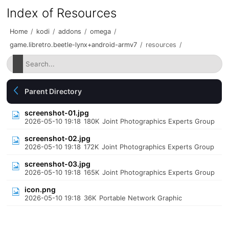
Index of Resources
Home
/
kodi
/
addons
/
omega
/
game.libretro.beetle-lynx+android-armv7
/
resources
/
Parent Directory
screenshot-01.jpg
2026-05-10 19:18
180K
Joint Photographics Experts Group
screenshot-02.jpg
2026-05-10 19:18
172K
Joint Photographics Experts Group
screenshot-03.jpg
2026-05-10 19:18
165K
Joint Photographics Experts Group
icon.png
2026-05-10 19:18
36K
Portable Network Graphic