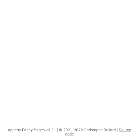
Apache Fancy Pages v0.2.1 | © 2021-2022 Christophe Buliard |
Source
code