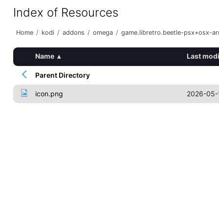
Index of Resources
Home
/
kodi
/
addons
/
omega
/
game.libretro.beetle-psx+osx-a
Name
▴
Last modi
Parent Directory
icon.png
2026-05-