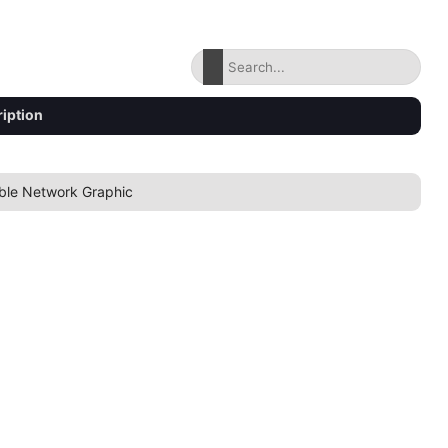
iption
ble Network Graphic