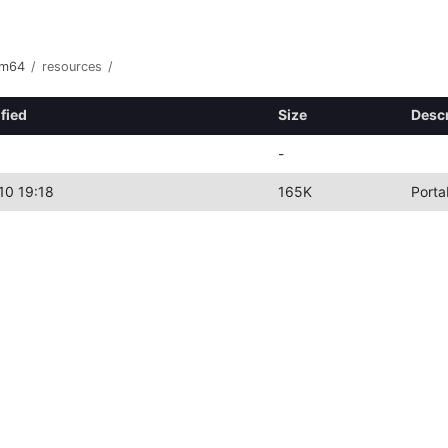
rm64
/
resources
/
fied
Size
Descr
-
10 19:18
165K
Porta