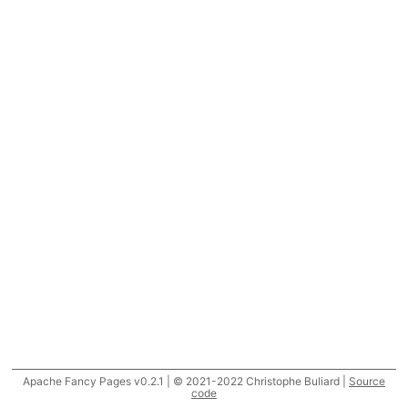
Apache Fancy Pages v0.2.1 | © 2021-2022 Christophe Buliard |
Source
code