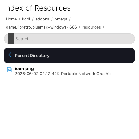
Index of Resources
Home
/
kodi
/
addons
/
omega
/
game.libretro.bluemsx+windows-i686
/
resources
/
Parent Directory
icon.png
2026-06-02 02:17
42K
Portable Network Graphic