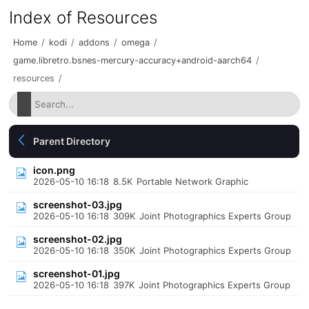
Index of Resources
Home
/
kodi
/
addons
/
omega
/
game.libretro.bsnes-mercury-accuracy+android-aarch64
/
resources
/
Parent Directory
icon.png
2026-05-10 16:18
8.5K
Portable Network Graphic
screenshot-03.jpg
2026-05-10 16:18
309K
Joint Photographics Experts Group
screenshot-02.jpg
2026-05-10 16:18
350K
Joint Photographics Experts Group
screenshot-01.jpg
2026-05-10 16:18
397K
Joint Photographics Experts Group