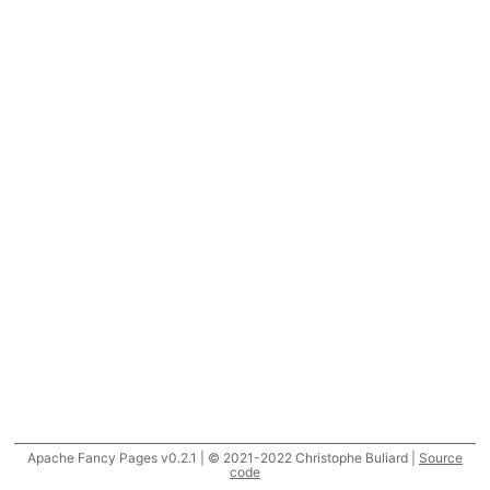
Apache Fancy Pages v0.2.1 | © 2021-2022 Christophe Buliard |
Source
code