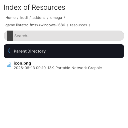
Index of Resources
Home
/
kodi
/
addons
/
omega
/
game.libretro.fmsx+windows-i686
/
resources
/
Parent Directory
icon.png
2026-06-13 09:19
13K
Portable Network Graphic