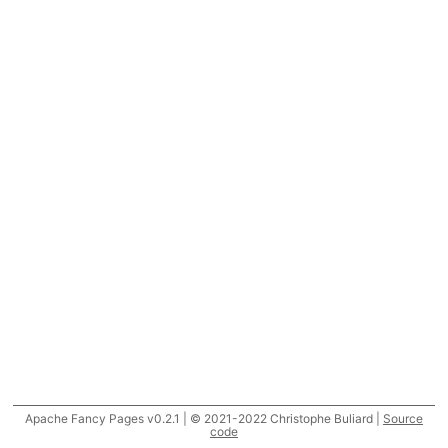
Apache Fancy Pages v0.2.1 | © 2021-2022 Christophe Buliard |
Source
code