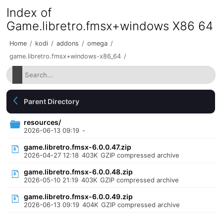
Index of
Game.libretro.fmsx+windows X86 64
Home
/
kodi
/
addons
/
omega
/
game.libretro.fmsx+windows-x86_64
/
Parent Directory
resources/
2026-06-13 09:19
-
game.libretro.fmsx-6.0.0.47.zip
2026-04-27 12:18
403K
GZIP compressed archive
game.libretro.fmsx-6.0.0.48.zip
2026-05-10 21:19
403K
GZIP compressed archive
game.libretro.fmsx-6.0.0.49.zip
2026-06-13 09:19
404K
GZIP compressed archive