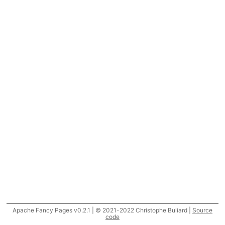
Apache Fancy Pages v0.2.1 | © 2021-2022 Christophe Buliard |
Source
code