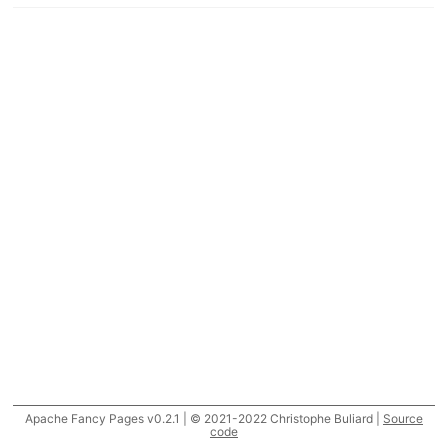
Apache Fancy Pages v0.2.1 | © 2021-2022 Christophe Buliard |
Source
code