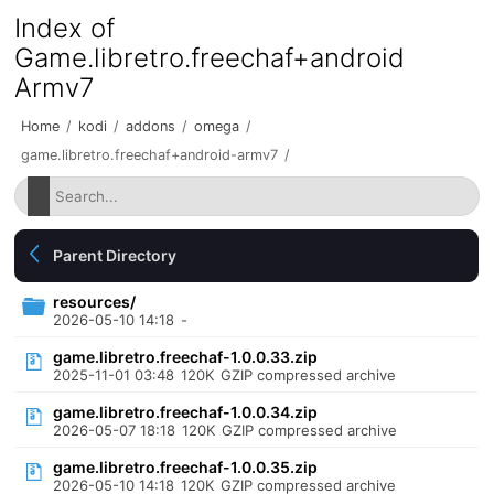
Index of
Game.libretro.freechaf+android
Armv7
Home
/
kodi
/
addons
/
omega
/
game.libretro.freechaf+android-armv7
/
Parent Directory
resources/
2026-05-10 14:18
-
game.libretro.freechaf-1.0.0.33.zip
2025-11-01 03:48
120K
GZIP compressed archive
game.libretro.freechaf-1.0.0.34.zip
2026-05-07 18:18
120K
GZIP compressed archive
game.libretro.freechaf-1.0.0.35.zip
2026-05-10 14:18
120K
GZIP compressed archive