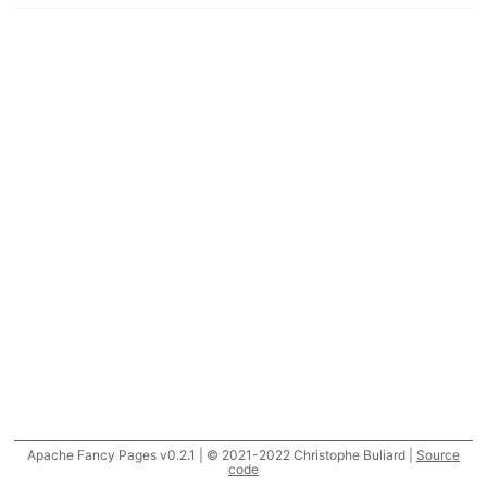
Apache Fancy Pages v0.2.1 | © 2021-2022 Christophe Buliard |
Source
code