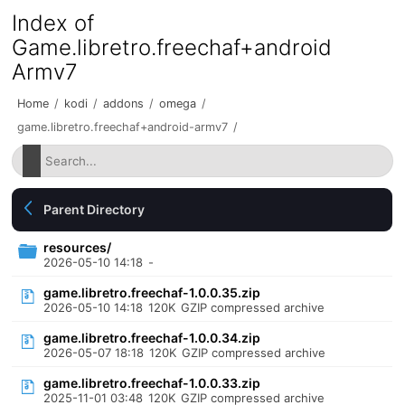
Index of
Game.libretro.freechaf+android
Armv7
Home
/
kodi
/
addons
/
omega
/
game.libretro.freechaf+android-armv7
/
Parent Directory
resources/
2026-05-10 14:18
-
game.libretro.freechaf-1.0.0.35.zip
2026-05-10 14:18
120K
GZIP compressed archive
game.libretro.freechaf-1.0.0.34.zip
2026-05-07 18:18
120K
GZIP compressed archive
game.libretro.freechaf-1.0.0.33.zip
2025-11-01 03:48
120K
GZIP compressed archive