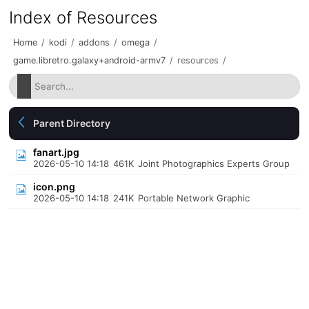
Index of Resources
Home
/
kodi
/
addons
/
omega
/
game.libretro.galaxy+android-armv7
/
resources
/
Parent Directory
fanart.jpg
2026-05-10 14:18
461K
Joint Photographics Experts Group
icon.png
2026-05-10 14:18
241K
Portable Network Graphic