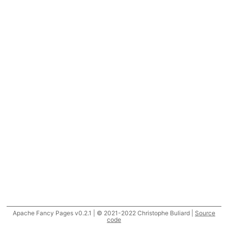
Apache Fancy Pages v0.2.1 | © 2021-2022 Christophe Buliard |
Source
code