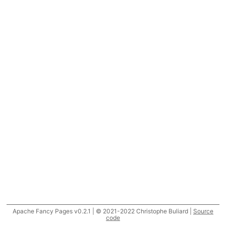
Apache Fancy Pages v0.2.1 | © 2021-2022 Christophe Buliard |
Source
code