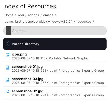
Index of Resources
Home
/
kodi
/
addons
/
omega
/
game.libretro.genplus-wide+windows-x86_64
/
resources
/
Parent Directory
icon.png
2026-08-07 10:18
116K
Portable Network Graphic
screenshot-01.jpg
2026-08-07 10:18
228K
Joint Photographics Experts Group
screenshot-03.jpg
2026-08-07 10:18
265K
Joint Photographics Experts Group
screenshot-02.jpg
2026-08-07 10:18
294K
Joint Photographics Experts Group