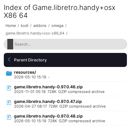
Index of Game.libretro.handy+osx
X86 64
Home
/
kodi
/
addons
/
omega
/
game.libretro.handy+osx-x86_64
/
Parent Directory
resources/
2026-05-10 15:19
-
game.libretro.handy-0.97.0.46.zip
2025-11-01 05:18
728K
GZIP compressed archive
game.libretro.handy-0.97.0.47.zip
2026-04-27 08:17
728K
GZIP compressed archive
game.libretro.handy-0.97.0.48.zip
2026-05-10 15:19
728K
GZIP compressed archive