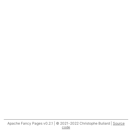
Apache Fancy Pages v0.2.1 | © 2021-2022 Christophe Buliard |
Source
code