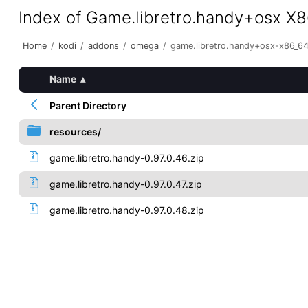
Index of Game.libretro.handy+osx X
Home
/
kodi
/
addons
/
omega
/
game.libretro.handy+osx-x86_6
Name
▴
Parent Directory
resources/
game.libretro.handy-0.97.0.46.zip
game.libretro.handy-0.97.0.47.zip
game.libretro.handy-0.97.0.48.zip