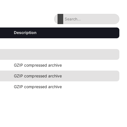
Description
GZIP compressed archive
GZIP compressed archive
GZIP compressed archive