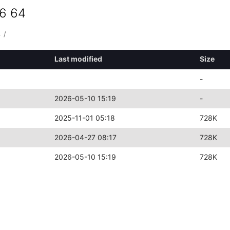
86 64
4
/
Last modified
Size
-
2026-05-10 15:19
-
2025-11-01 05:18
728K
2026-04-27 08:17
728K
2026-05-10 15:19
728K