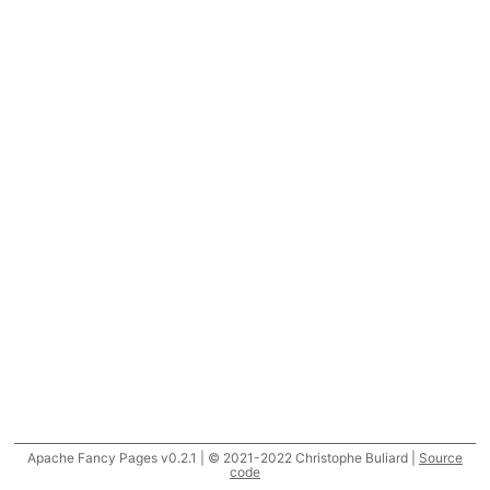
Apache Fancy Pages v0.2.1 | © 2021-2022 Christophe Buliard |
Source
code