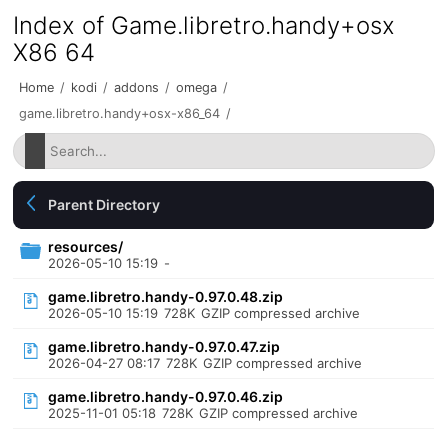
Index of Game.libretro.handy+osx
X86 64
Home
/
kodi
/
addons
/
omega
/
game.libretro.handy+osx-x86_64
/
Parent Directory
resources/
2026-05-10 15:19
-
game.libretro.handy-0.97.0.48.zip
2026-05-10 15:19
728K
GZIP compressed archive
game.libretro.handy-0.97.0.47.zip
2026-04-27 08:17
728K
GZIP compressed archive
game.libretro.handy-0.97.0.46.zip
2025-11-01 05:18
728K
GZIP compressed archive