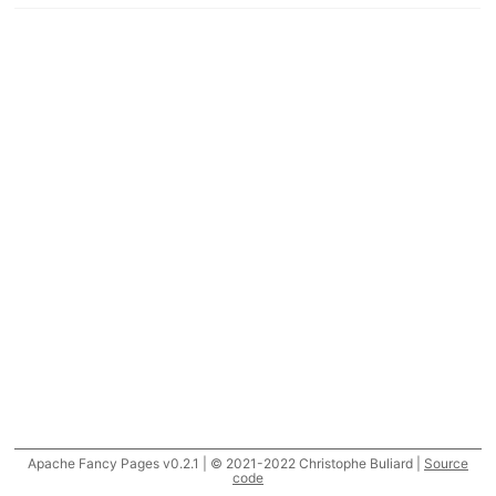
Apache Fancy Pages v0.2.1 | © 2021-2022 Christophe Buliard |
Source
code