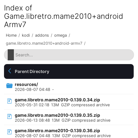
Index of
Game.libretro.mame2010+android
Armv7
Home
/
kodi
/
addons
/
omega
/
game.libretro.mame2010+android-armv7
/
Parent Directory
resources/
2026-08-07 04:48
-
game.libretro.mame2010-0.139.0.34.zip
2026-05-31 02:18
13M
GZIP compressed archive
game.libretro.mame2010-0.139.0.35.zip
2026-06-13 08:48
13M
GZIP compressed archive
game.libretro.mame2010-0.139.0.36.zip
2026-08-07 04:48
13M
GZIP compressed archive