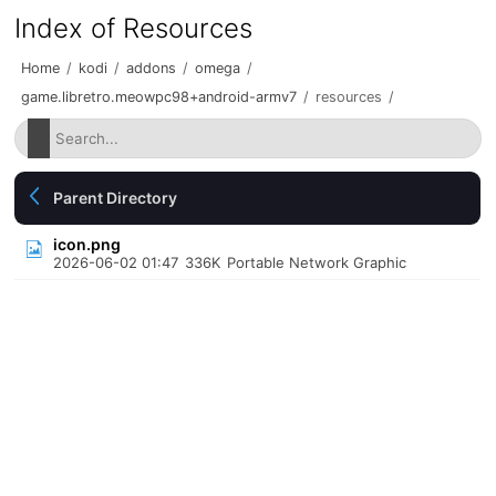
Index of Resources
Home
/
kodi
/
addons
/
omega
/
game.libretro.meowpc98+android-armv7
/
resources
/
Parent Directory
icon.png
2026-06-02 01:47
336K
Portable Network Graphic