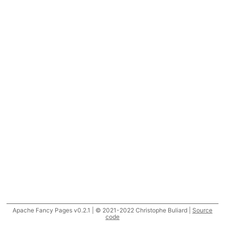
Apache Fancy Pages v0.2.1 | © 2021-2022 Christophe Buliard |
Source
code