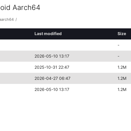
roid Aarch64
-aarch64
/
Last modified
Size
-
2026-05-10 13:17
-
2025-10-31 22:47
1.2M
2026-04-27 06:47
1.2M
2026-05-10 13:17
1.2M