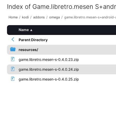
Index of Game.libretro.mesen S+and
Home
/
kodi
/
addons
/
omega
/
game.libretro.mesen-s+android
Name
▴
Parent Directory
resources/
game.libretro.mesen-s-0.4.0.23.zip
game.libretro.mesen-s-0.4.0.24.zip
game.libretro.mesen-s-0.4.0.25.zip