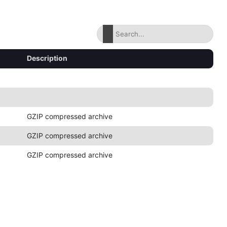
Description
GZIP compressed archive
GZIP compressed archive
GZIP compressed archive