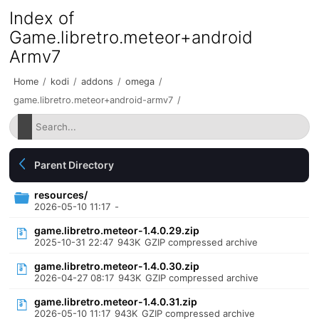
Index of
Game.libretro.meteor+android
Armv7
Home
/
kodi
/
addons
/
omega
/
game.libretro.meteor+android-armv7
/
Parent Directory
resources/
2026-05-10 11:17
-
game.libretro.meteor-1.4.0.29.zip
2025-10-31 22:47
943K
GZIP compressed archive
game.libretro.meteor-1.4.0.30.zip
2026-04-27 08:17
943K
GZIP compressed archive
game.libretro.meteor-1.4.0.31.zip
2026-05-10 11:17
943K
GZIP compressed archive