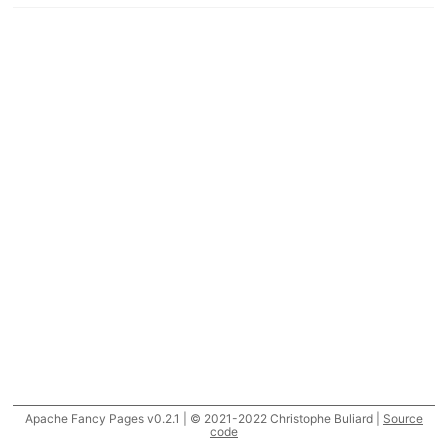
Apache Fancy Pages v0.2.1 | © 2021-2022 Christophe Buliard |
Source
code