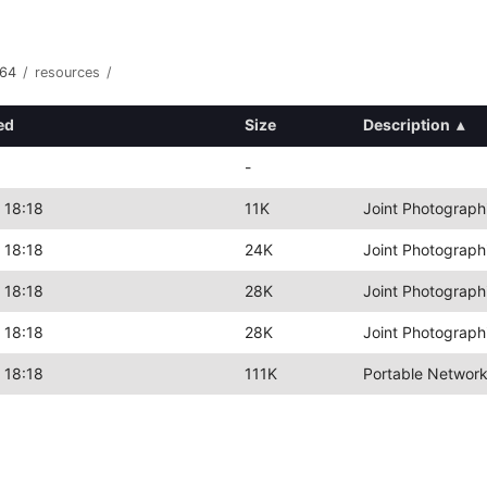
_64
/
resources
/
ed
Size
Description
▴
-
 18:18
11K
Joint Photograph
 18:18
24K
Joint Photograph
 18:18
28K
Joint Photograph
 18:18
28K
Joint Photograph
 18:18
111K
Portable Network