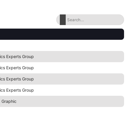
ics Experts Group
ics Experts Group
ics Experts Group
ics Experts Group
 Graphic