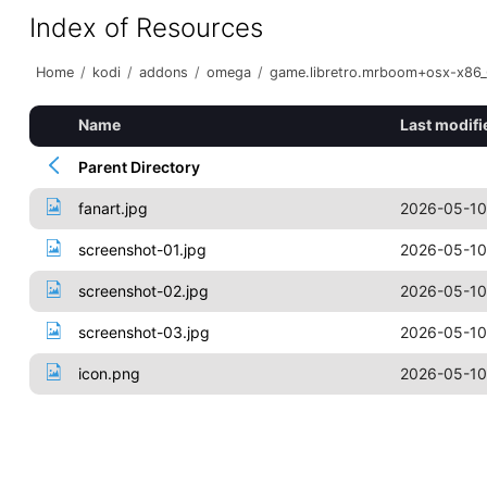
Index of Resources
Home
/
kodi
/
addons
/
omega
/
game.libretro.mrboom+osx-x86
Name
Last modifi
Parent Directory
fanart.jpg
2026-05-10
screenshot-01.jpg
2026-05-10
screenshot-02.jpg
2026-05-10
screenshot-03.jpg
2026-05-10
icon.png
2026-05-10