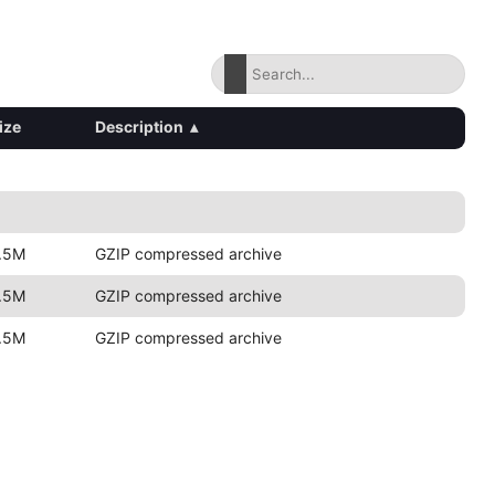
ize
Description
▴
.5M
GZIP compressed archive
.5M
GZIP compressed archive
.5M
GZIP compressed archive