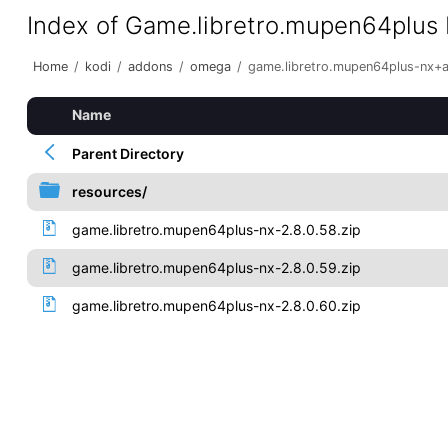
Index of Game.libretro.mupen64plus
Home
/
kodi
/
addons
/
omega
/
game.libretro.mupen64plus-nx+
Name
Parent Directory
resources/
game.libretro.mupen64plus-nx-2.8.0.58.zip
game.libretro.mupen64plus-nx-2.8.0.59.zip
game.libretro.mupen64plus-nx-2.8.0.60.zip