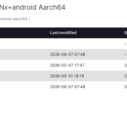
 Nx+android Aarch64
android-aarch64
/
Last modified
S
-
2026-08-07 07:48
-
2026-05-07 17:47
2
2026-05-10 18:18
2
2026-08-07 07:48
2