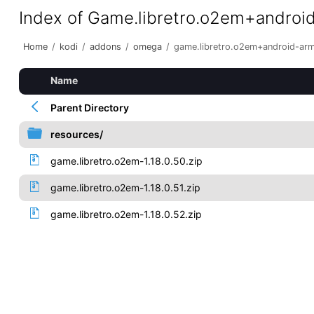
Index of Game.libretro.o2em+androi
Home
/
kodi
/
addons
/
omega
/
game.libretro.o2em+android-ar
Name
Parent Directory
resources/
game.libretro.o2em-1.18.0.50.zip
game.libretro.o2em-1.18.0.51.zip
game.libretro.o2em-1.18.0.52.zip