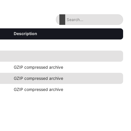
Description
GZIP compressed archive
GZIP compressed archive
GZIP compressed archive