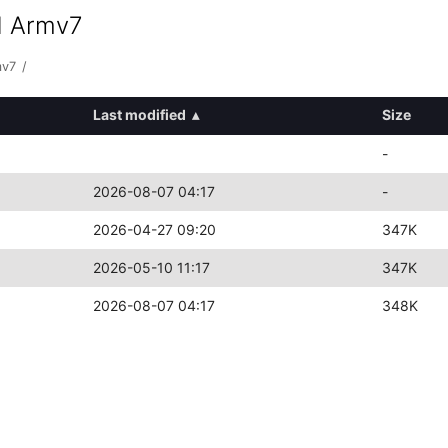
d Armv7
mv7
/
Last modified
▴
Size
-
2026-08-07 04:17
-
2026-04-27 09:20
347K
2026-05-10 11:17
347K
2026-08-07 04:17
348K