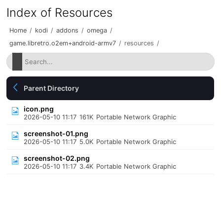
Index of Resources
Home
/
kodi
/
addons
/
omega
/
game.libretro.o2em+android-armv7
/
resources
/
Parent Directory
icon.png
2026-05-10 11:17
161K
Portable Network Graphic
screenshot-01.png
2026-05-10 11:17
5.0K
Portable Network Graphic
screenshot-02.png
2026-05-10 11:17
3.4K
Portable Network Graphic