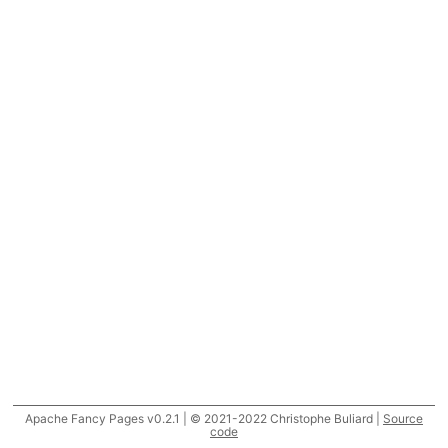
Apache Fancy Pages v0.2.1 | © 2021-2022 Christophe Buliard |
Source
code