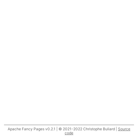
Apache Fancy Pages v0.2.1 | © 2021-2022 Christophe Buliard |
Source
code