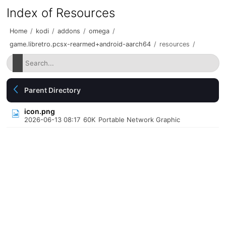
Index of Resources
Home
/
kodi
/
addons
/
omega
/
game.libretro.pcsx-rearmed+android-aarch64
/
resources
/
Parent Directory
icon.png
2026-06-13 08:17
60K
Portable Network Graphic