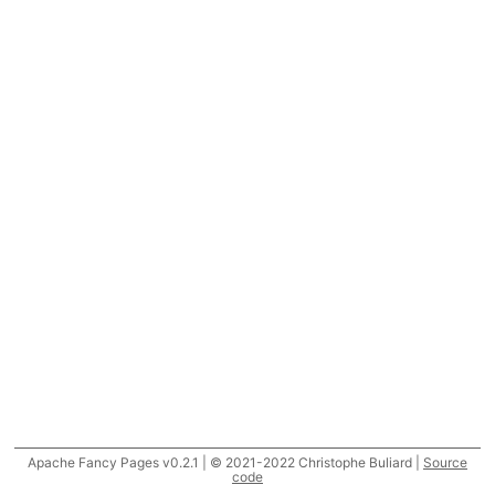
Apache Fancy Pages v0.2.1 | © 2021-2022 Christophe Buliard |
Source
code