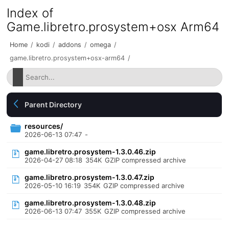
Index of
Game.libretro.prosystem+osx Arm64
Home
/
kodi
/
addons
/
omega
/
game.libretro.prosystem+osx-arm64
/
Parent Directory
resources/
2026-06-13 07:47
-
game.libretro.prosystem-1.3.0.46.zip
2026-04-27 08:18
354K
GZIP compressed archive
game.libretro.prosystem-1.3.0.47.zip
2026-05-10 16:19
354K
GZIP compressed archive
game.libretro.prosystem-1.3.0.48.zip
2026-06-13 07:47
355K
GZIP compressed archive