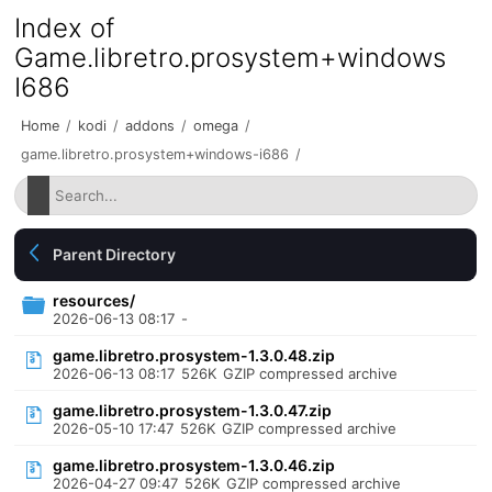
Index of
Game.libretro.prosystem+windows
I686
Home
/
kodi
/
addons
/
omega
/
game.libretro.prosystem+windows-i686
/
Parent Directory
resources/
2026-06-13 08:17
-
game.libretro.prosystem-1.3.0.48.zip
2026-06-13 08:17
526K
GZIP compressed archive
game.libretro.prosystem-1.3.0.47.zip
2026-05-10 17:47
526K
GZIP compressed archive
game.libretro.prosystem-1.3.0.46.zip
2026-04-27 09:47
526K
GZIP compressed archive