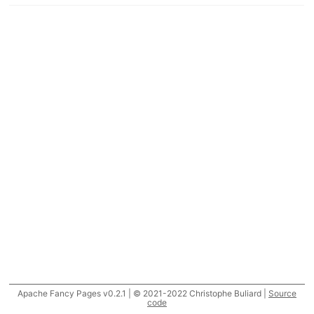
Apache Fancy Pages v0.2.1 | © 2021-2022 Christophe Buliard |
Source
code