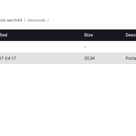
roid-aarch64
/
resources
/
fied
Size
Desc
-
7 04:17
353K
Port