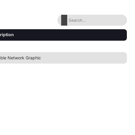
ription
able Network Graphic