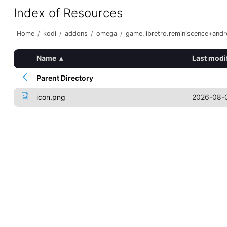
Index of Resources
Home
/
kodi
/
addons
/
omega
/
game.libretro.reminiscence+and
Name
▴
Last modi
Parent Directory
icon.png
2026-08-0