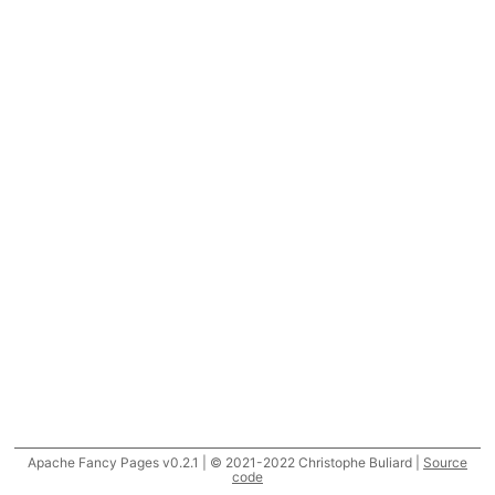
Apache Fancy Pages v0.2.1 | © 2021-2022 Christophe Buliard |
Source
code