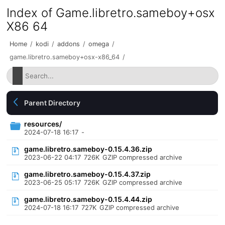
Index of Game.libretro.sameboy+osx
X86 64
Home
/
kodi
/
addons
/
omega
/
game.libretro.sameboy+osx-x86_64
/
Parent Directory
resources/
2024-07-18 16:17
-
game.libretro.sameboy-0.15.4.36.zip
2023-06-22 04:17
726K
GZIP compressed archive
game.libretro.sameboy-0.15.4.37.zip
2023-06-25 05:17
726K
GZIP compressed archive
game.libretro.sameboy-0.15.4.44.zip
2024-07-18 16:17
727K
GZIP compressed archive