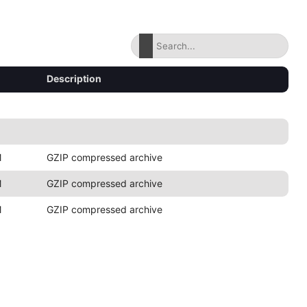
Description
M
GZIP compressed archive
M
GZIP compressed archive
M
GZIP compressed archive