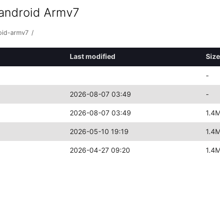
+android Armv7
oid-armv7
/
Last modified
Size
-
2026-08-07 03:49
-
2026-08-07 03:49
1.4
2026-05-10 19:19
1.4
2026-04-27 09:20
1.4