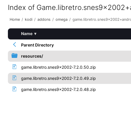
Index of Game.libretro.snes9x2002
Home
/
kodi
/
addons
/
omega
/
game.libretro.snes9x2002+andr
Name
▾
Parent Directory
resources/
game.libretro.snes9x2002-7.2.0.50.zip
game.libretro.snes9x2002-7.2.0.49.zip
game.libretro.snes9x2002-7.2.0.48.zip