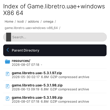
Index of Game.libretro.uae+windows
X86 64
Home
/
kodi
/
addons
/
omega
/
game.libretro.uae+windows-x86_64
/
Parent Directory
resources/
2026-08-07 07:18
-
game.libretro.uae-5.3.1.97.zip
2026-05-30 02:17
6.8M
GZIP compressed archive
game.libretro.uae-5.3.1.98.zip
2026-06-13 09:19
6.8M
GZIP compressed archive
game.libretro.uae-5.3.1.99.zip
2026-08-07 07:18
6.8M
GZIP compressed archive