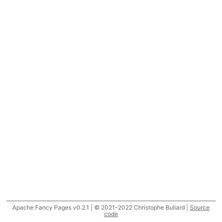
Apache Fancy Pages v0.2.1 | © 2021-2022 Christophe Buliard |
Source
code