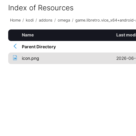
Index of Resources
Home
/
kodi
/
addons
/
omega
/
game.libretro.vice_x64+android
Name
Last modi
Parent Directory
icon.png
2026-06-