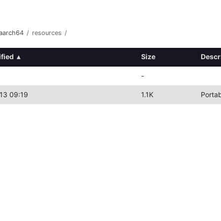
-aarch64
/
resources
/
fied
▴
Size
Descr
-
13 09:19
1.1K
Porta