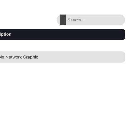
iption
ble Network Graphic