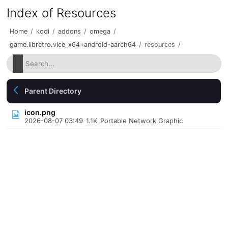
Index of Resources
Home
/
kodi
/
addons
/
omega
/
game.libretro.vice_x64+android-aarch64
/
resources
/
Parent Directory
icon.png
2026-08-07 03:49
1.1K
Portable Network Graphic