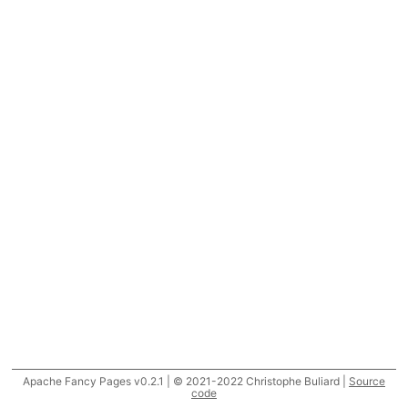
Apache Fancy Pages v0.2.1 | © 2021-2022 Christophe Buliard |
Source
code