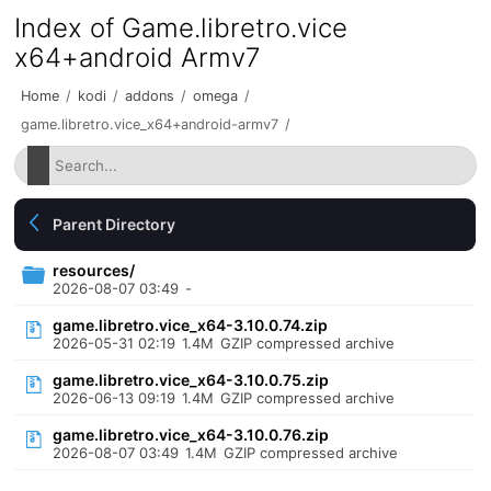
Index of Game.libretro.vice
x64+android Armv7
Home
/
kodi
/
addons
/
omega
/
game.libretro.vice_x64+android-armv7
/
Parent Directory
resources/
2026-08-07 03:49
-
game.libretro.vice_x64-3.10.0.74.zip
2026-05-31 02:19
1.4M
GZIP compressed archive
game.libretro.vice_x64-3.10.0.75.zip
2026-06-13 09:19
1.4M
GZIP compressed archive
game.libretro.vice_x64-3.10.0.76.zip
2026-08-07 03:49
1.4M
GZIP compressed archive