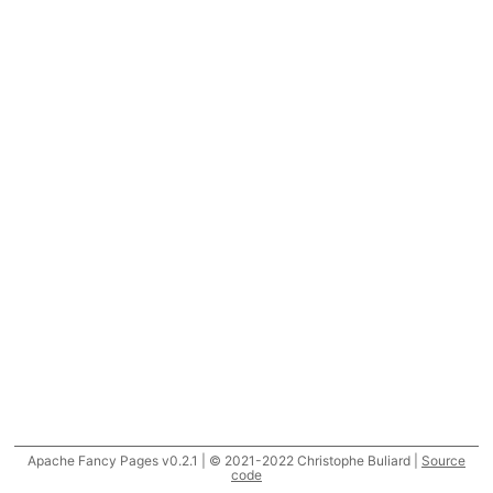
Apache Fancy Pages v0.2.1 | © 2021-2022 Christophe Buliard |
Source
code