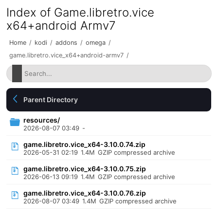
Index of Game.libretro.vice
x64+android Armv7
Home
/
kodi
/
addons
/
omega
/
game.libretro.vice_x64+android-armv7
/
Parent Directory
resources/
2026-08-07 03:49
-
game.libretro.vice_x64-3.10.0.74.zip
2026-05-31 02:19
1.4M
GZIP compressed archive
game.libretro.vice_x64-3.10.0.75.zip
2026-06-13 09:19
1.4M
GZIP compressed archive
game.libretro.vice_x64-3.10.0.76.zip
2026-08-07 03:49
1.4M
GZIP compressed archive