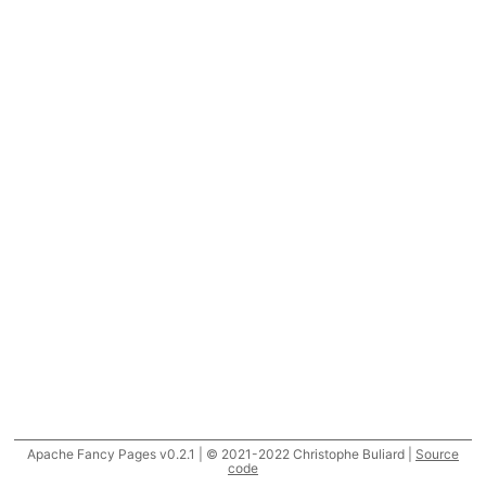
Apache Fancy Pages v0.2.1 | © 2021-2022 Christophe Buliard |
Source
code