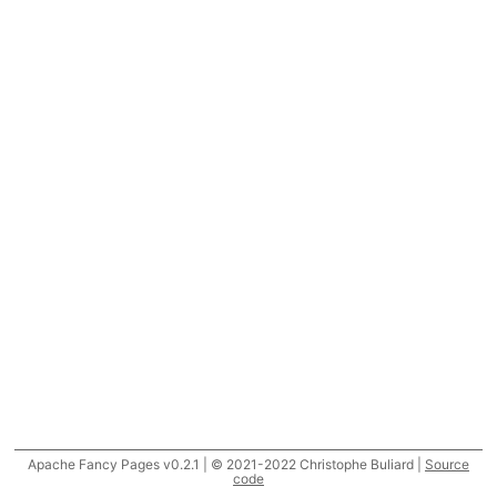
Apache Fancy Pages v0.2.1 | © 2021-2022 Christophe Buliard |
Source
code