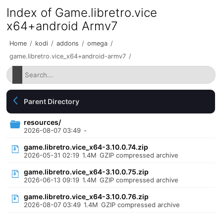
Index of Game.libretro.vice
x64+android Armv7
Home
/
kodi
/
addons
/
omega
/
game.libretro.vice_x64+android-armv7
/
Parent Directory
resources/
2026-08-07 03:49
-
game.libretro.vice_x64-3.10.0.74.zip
2026-05-31 02:19
1.4M
GZIP compressed archive
game.libretro.vice_x64-3.10.0.75.zip
2026-06-13 09:19
1.4M
GZIP compressed archive
game.libretro.vice_x64-3.10.0.76.zip
2026-08-07 03:49
1.4M
GZIP compressed archive