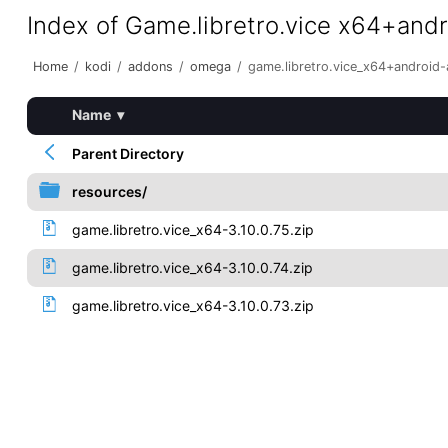
Index of Game.libretro.vice x64+and
Home
/
kodi
/
addons
/
omega
/
game.libretro.vice_x64+android
Name
▾
Parent Directory
resources/
game.libretro.vice_x64-3.10.0.75.zip
game.libretro.vice_x64-3.10.0.74.zip
game.libretro.vice_x64-3.10.0.73.zip