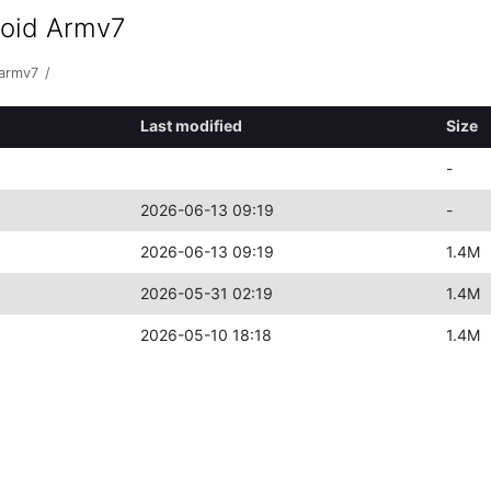
roid Armv7
-armv7
/
Last modified
Size
-
2026-06-13 09:19
-
2026-06-13 09:19
1.4M
2026-05-31 02:19
1.4M
2026-05-10 18:18
1.4M