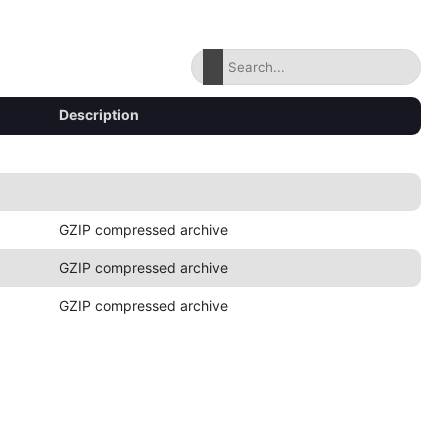
Description
GZIP compressed archive
GZIP compressed archive
GZIP compressed archive