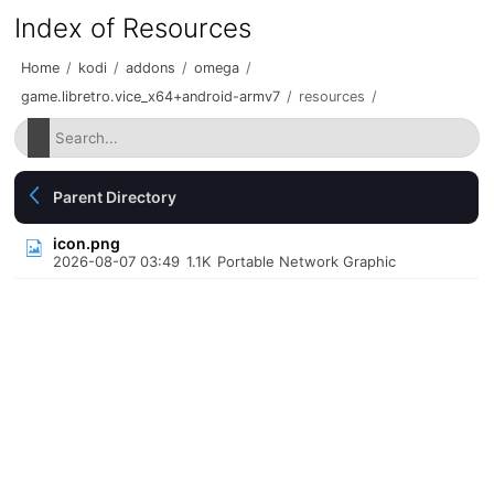
Index of Resources
Home
/
kodi
/
addons
/
omega
/
game.libretro.vice_x64+android-armv7
/
resources
/
Parent Directory
icon.png
2026-08-07 03:49
1.1K
Portable Network Graphic