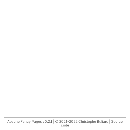
Apache Fancy Pages v0.2.1 | © 2021-2022 Christophe Buliard |
Source
code