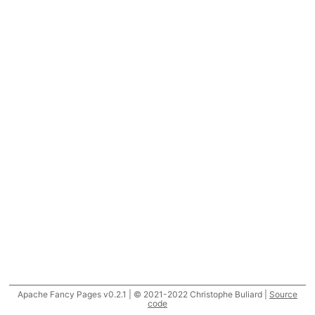
Apache Fancy Pages v0.2.1 | © 2021-2022 Christophe Buliard |
Source
code