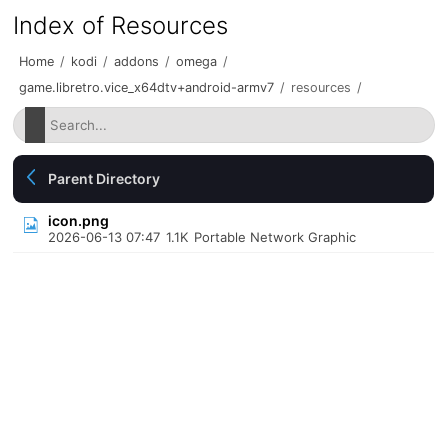
Index of Resources
Home
/
kodi
/
addons
/
omega
/
game.libretro.vice_x64dtv+android-armv7
/
resources
/
Parent Directory
icon.png
2026-06-13 07:47
1.1K
Portable Network Graphic