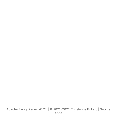
Apache Fancy Pages v0.2.1 | © 2021-2022 Christophe Buliard |
Source
code