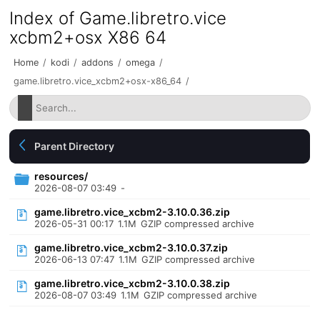
Index of Game.libretro.vice
xcbm2+osx X86 64
Home
/
kodi
/
addons
/
omega
/
game.libretro.vice_xcbm2+osx-x86_64
/
Parent Directory
resources/
2026-08-07 03:49
-
game.libretro.vice_xcbm2-3.10.0.36.zip
2026-05-31 00:17
1.1M
GZIP compressed archive
game.libretro.vice_xcbm2-3.10.0.37.zip
2026-06-13 07:47
1.1M
GZIP compressed archive
game.libretro.vice_xcbm2-3.10.0.38.zip
2026-08-07 03:49
1.1M
GZIP compressed archive