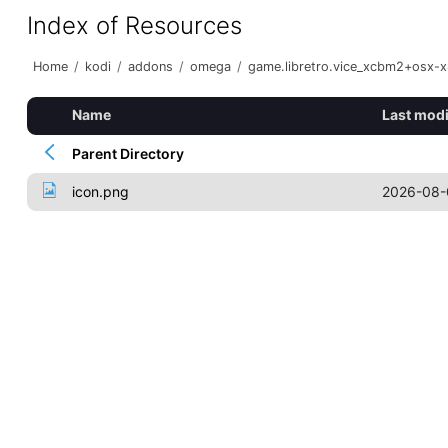
Index of Resources
Home
/
kodi
/
addons
/
omega
/
game.libretro.vice_xcbm2+osx-
Name
Last modi
Parent Directory
icon.png
2026-08-