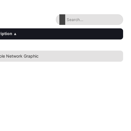
iption
▴
ble Network Graphic