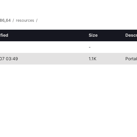
x86_64
/
resources
/
fied
Size
Descr
-
07 03:49
1.1K
Porta